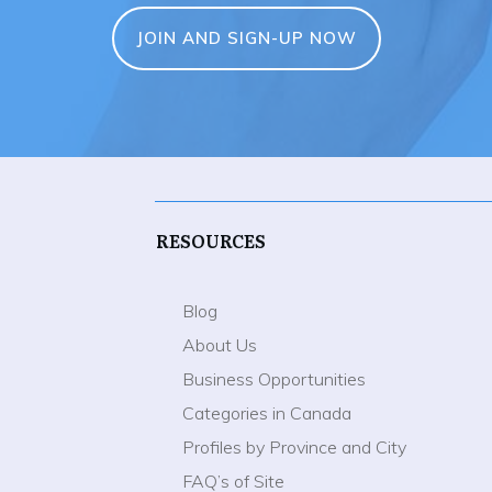
JOIN AND SIGN-UP NOW
RESOURCES
Blog
About Us
Business Opportunities
Categories in Canada
Profiles by Province and City
FAQ’s of Site