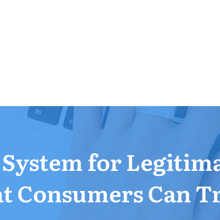
a System for Legitim
t Consumers Can T