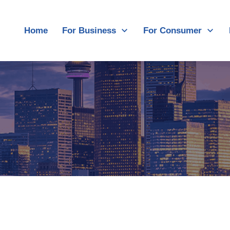
Home
For Business
For Consumer