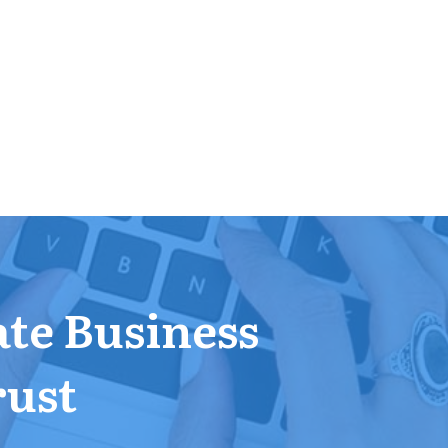
ate Business
rust