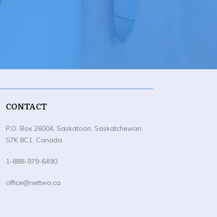
CONTACT
P.O. Box 26004, Saskatoon, Saskatchewan,
S7K 8C1, Canada
1-888-979-6490
office@nettwo.ca