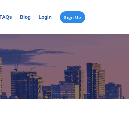
FAQs
Blog
Login
Sign Up