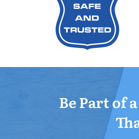
Be Part of 
Tha