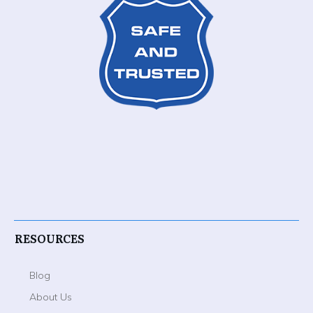
RESOURCES
Blog
About Us