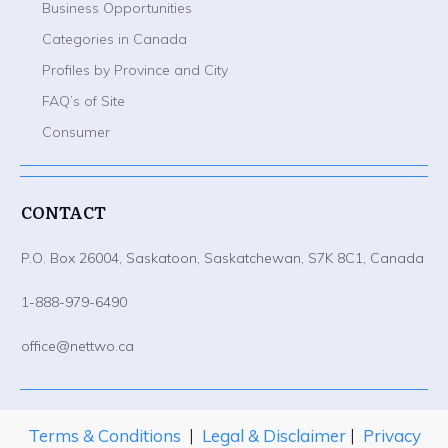
Business Opportunities
Categories in Canada
Profiles by Province and City
FAQ’s of Site
Consumer
CONTACT
P.O. Box 26004, Saskatoon, Saskatchewan, S7K 8C1, Canada
1-888-979-6490
office@nettwo.ca
Terms & Conditions
|
Legal & Disclaimer
|
Privacy