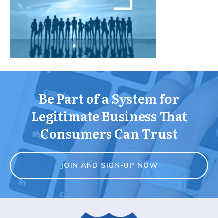
Be Part of a System for
Legitimate Business That
Consumers Can Trust
JOIN AND SIGN-UP NOW