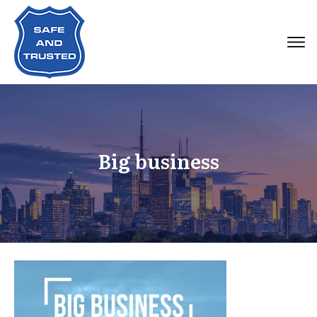
Big business