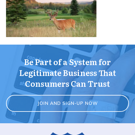
Be Part of a System for
Legitimate Business That
Consumers Can Trust
JOIN AND SIGN-UP NOW