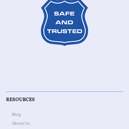
RESOURCES
Blog
About Us