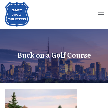
Buck on a Golf Course