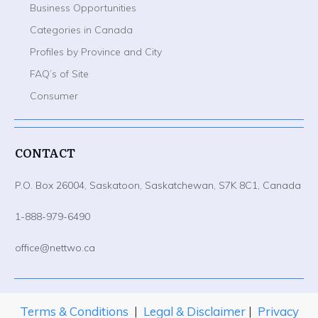
Business Opportunities
Categories in Canada
Profiles by Province and City
FAQ’s of Site
Consumer
CONTACT
P.O. Box 26004, Saskatoon, Saskatchewan, S7K 8C1, Canada
1-888-979-6490
office@nettwo.ca
Terms & Conditions
|
Legal & Disclaimer
|
Privacy