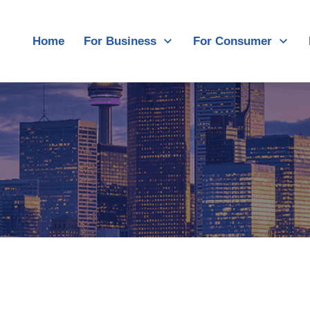
Home
For Business
For Consumer