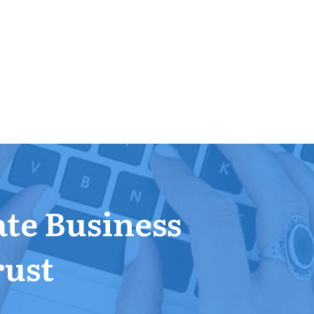
ate Business
rust