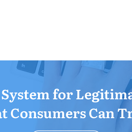
a System for Legitim
t Consumers Can T