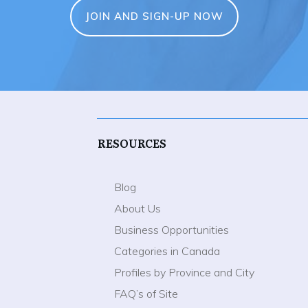
JOIN AND SIGN-UP NOW
RESOURCES
Blog
About Us
Business Opportunities
Categories in Canada
Profiles by Province and City
FAQ’s of Site