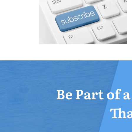
Be Part of 
Tha