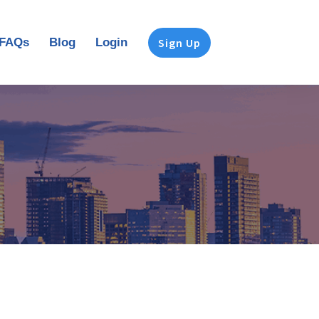
FAQs
Blog
Login
Sign Up