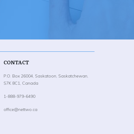
CONTACT
P.O. Box 26004, Saskatoon, Saskatchewan,
S7K 8C1, Canada
1-888-979-6490
office@nettwo.ca