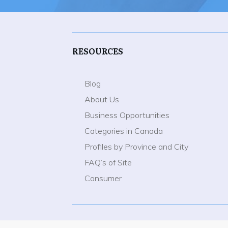
RESOURCES
Blog
About Us
Business Opportunities
Categories in Canada
Profiles by Province and City
FAQ’s of Site
Consumer