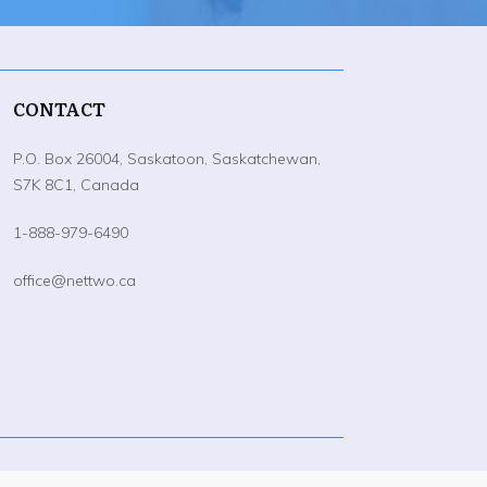
CONTACT
P.O. Box 26004, Saskatoon, Saskatchewan,
S7K 8C1, Canada
1-888-979-6490
office@nettwo.ca