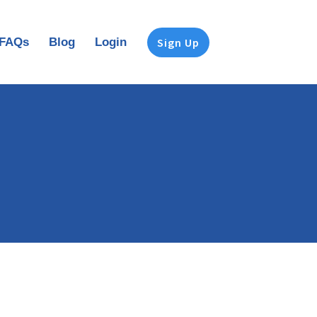
FAQs
Blog
Login
Sign Up