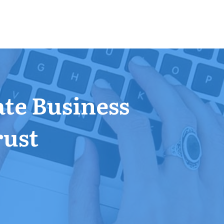
ate Business
rust