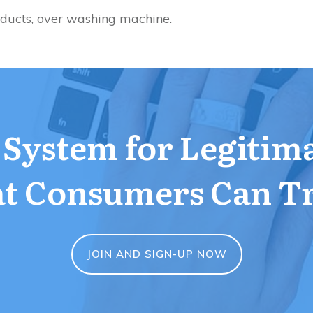
oducts, over washing machine.
a System for Legitim
t Consumers Can T
JOIN AND SIGN-UP NOW