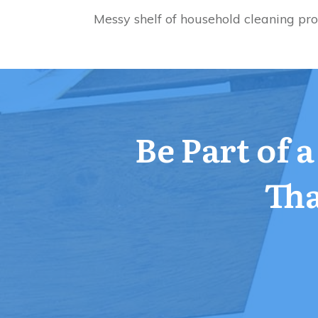
Messy shelf of household cleaning pr
Be Part of 
Tha