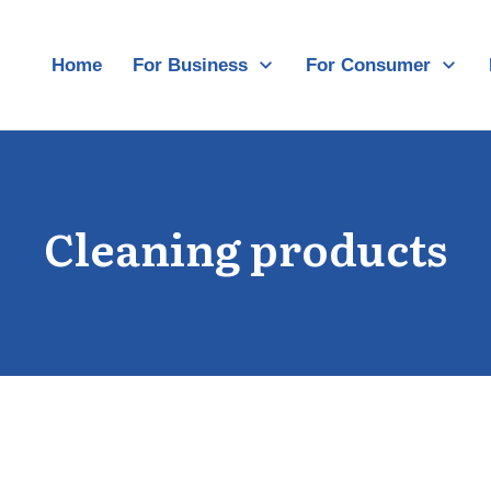
Home
For Business
For Consumer
Cleaning products