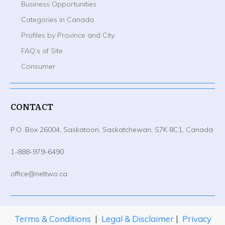
Business Opportunities
Categories in Canada
Profiles by Province and City
FAQ’s of Site
Consumer
CONTACT
P.O. Box 26004, Saskatoon, Saskatchewan, S7K 8C1, Canada
1-888-979-6490
office@nettwo.ca
Terms & Conditions
|
Legal & Disclaimer
|
Privacy