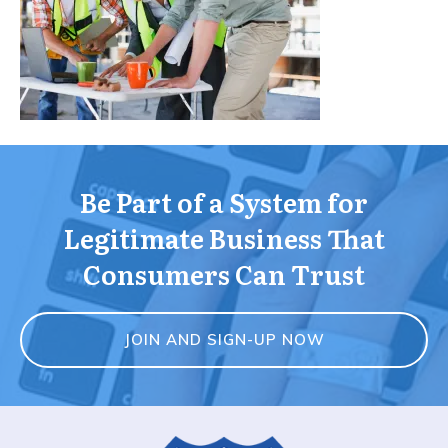
Be Part of a System for
Legitimate Business That
Consumers Can Trust
JOIN AND SIGN-UP NOW