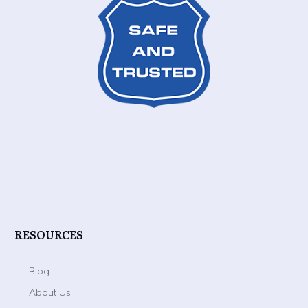
RESOURCES
Blog
About Us