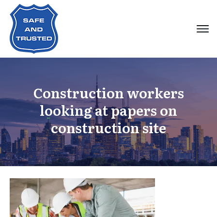
Construction workers
looking at papers on
construction site