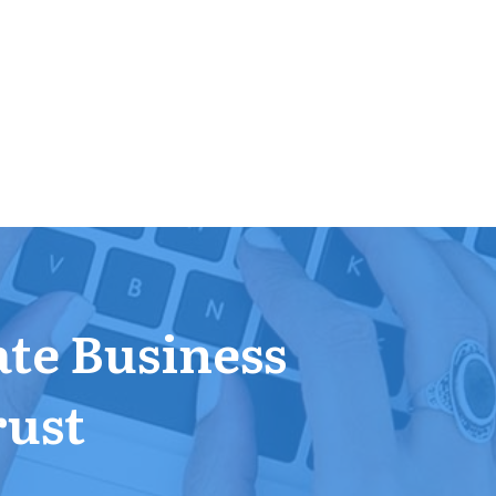
ate Business
rust