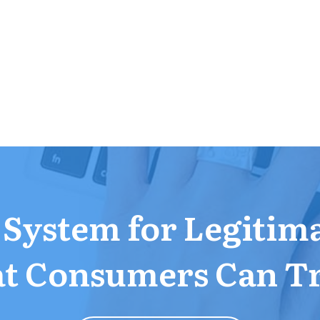
a System for Legitim
t Consumers Can T