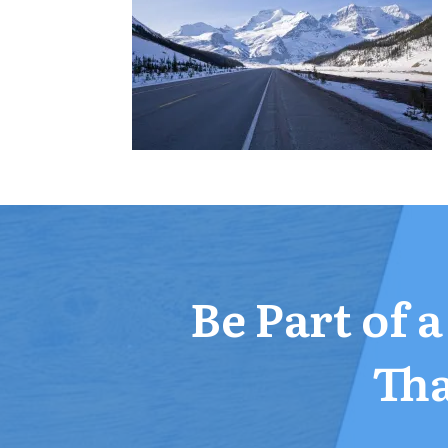
Be Part of 
Tha