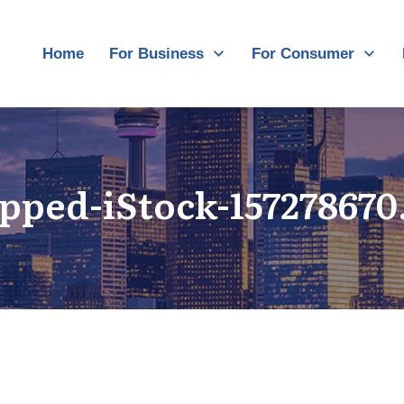
Home
For Business
For Consumer
pped-iStock-157278670