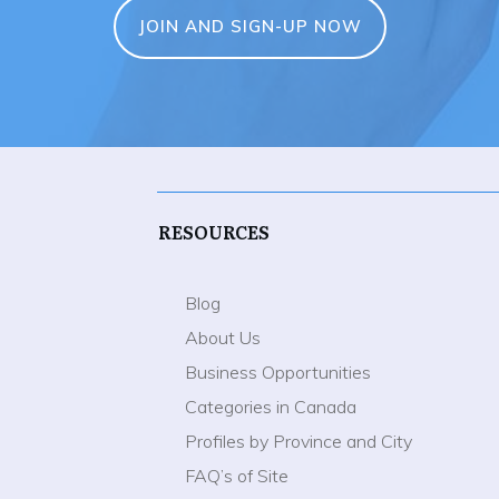
JOIN AND SIGN-UP NOW
RESOURCES
Blog
About Us
Business Opportunities
Categories in Canada
Profiles by Province and City
FAQ’s of Site