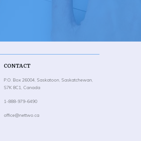
CONTACT
P.O. Box 26004, Saskatoon, Saskatchewan,
S7K 8C1, Canada
1-888-979-6490
office@nettwo.ca