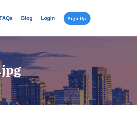
FAQs
Blog
Login
Sign Up
.jpg