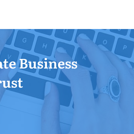
ate Business
rust