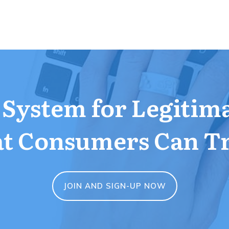
a System for Legitim
t Consumers Can T
JOIN AND SIGN-UP NOW