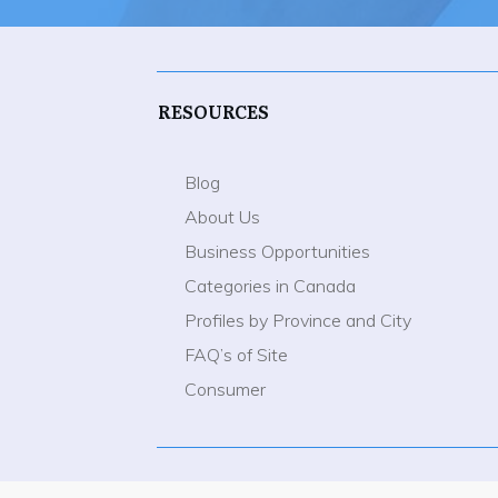
RESOURCES
Blog
About Us
Business Opportunities
Categories in Canada
Profiles by Province and City
FAQ’s of Site
Consumer