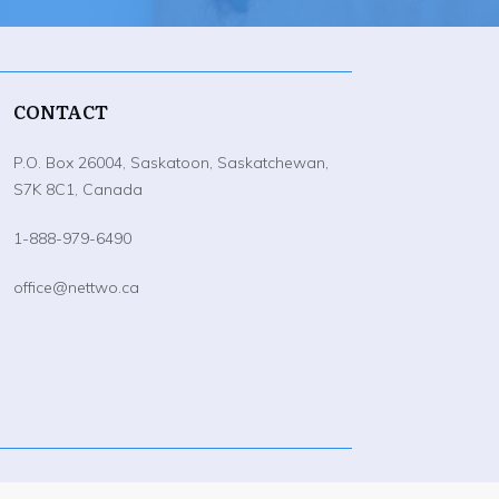
CONTACT
P.O. Box 26004, Saskatoon, Saskatchewan,
S7K 8C1, Canada
1-888-979-6490
office@nettwo.ca