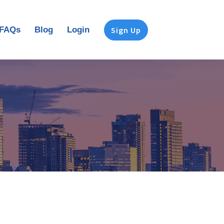
FAQs
Blog
Login
Sign Up