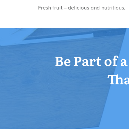
Fresh fruit – delicious and nutritious.
Be Part of 
Tha