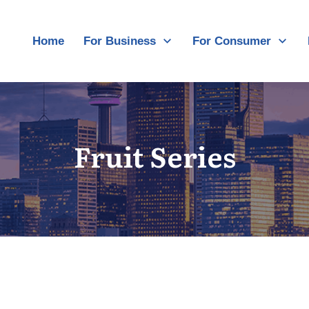
Home
For Business
For Consumer
Fruit Series