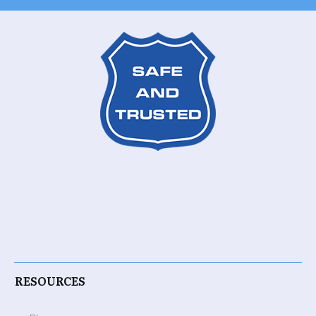
RESOURCES