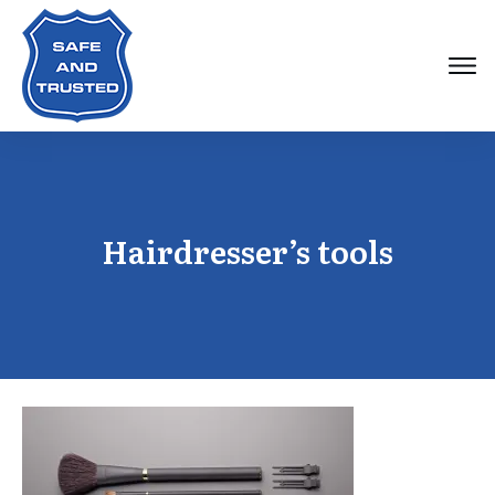
Hairdresser’s tools