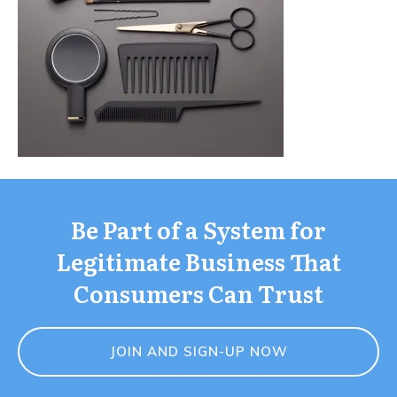
Be Part of a System for
Legitimate Business That
Consumers Can Trust
JOIN AND SIGN-UP NOW