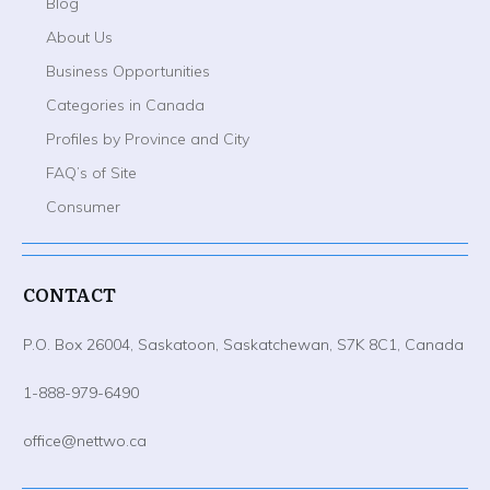
Blog
About Us
Business Opportunities
Categories in Canada
Profiles by Province and City
FAQ’s of Site
Consumer
CONTACT
P.O. Box 26004, Saskatoon, Saskatchewan, S7K 8C1, Canada
1-888-979-6490
office@nettwo.ca