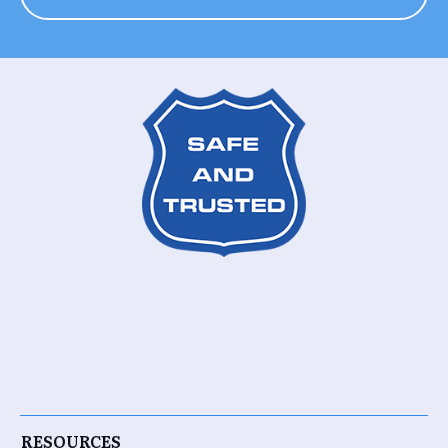
RESOURCES