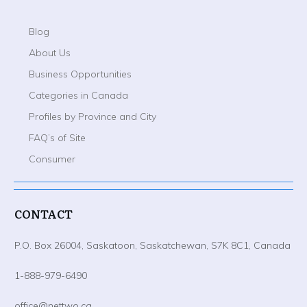
Blog
About Us
Business Opportunities
Categories in Canada
Profiles by Province and City
FAQ’s of Site
Consumer
CONTACT
P.O. Box 26004, Saskatoon, Saskatchewan, S7K 8C1, Canada
1-888-979-6490
office@nettwo.ca