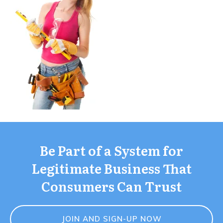
Be Part of a System for
Legitimate Business That
Consumers Can Trust
JOIN AND SIGN-UP NOW