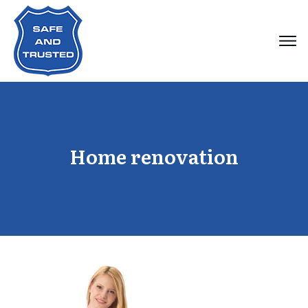
Home renovation