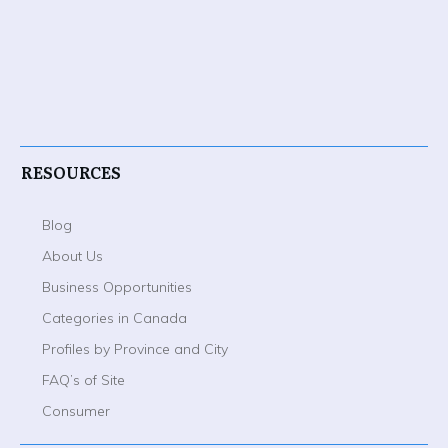
RESOURCES
Blog
About Us
Business Opportunities
Categories in Canada
Profiles by Province and City
FAQ’s of Site
Consumer