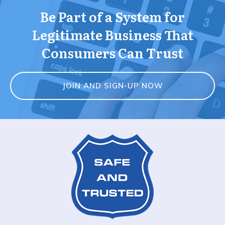
Be Part of a System for
Legitimate Business That
Consumers Can Trust
JOIN AND SIGN-UP NOW