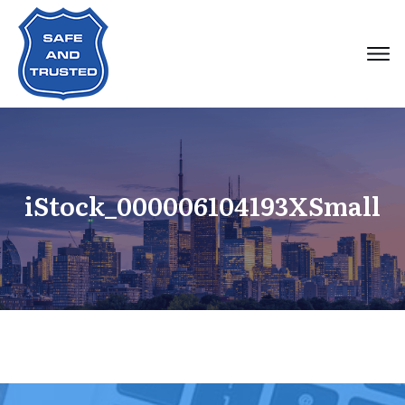
iStock_000006104193XSmall