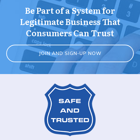
Be Part of a System for
Legitimate Business That
Consumers Can Trust
JOIN AND SIGN-UP NOW