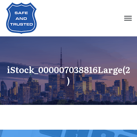
iStock_000007038816Large(2
)