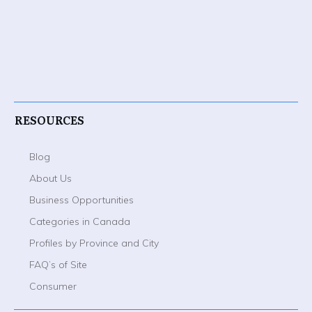
RESOURCES
Blog
About Us
Business Opportunities
Categories in Canada
Profiles by Province and City
FAQ’s of Site
Consumer