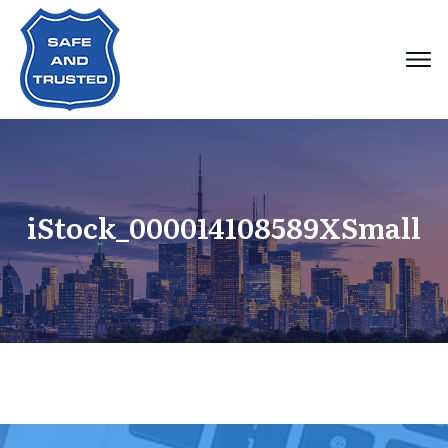
iStock_000014108589XSmall