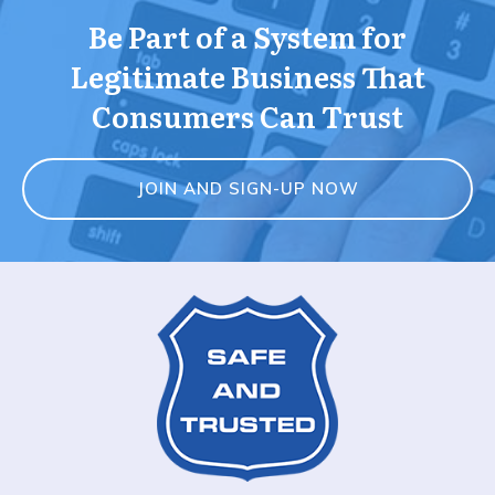
Be Part of a System for
Legitimate Business That
Consumers Can Trust
JOIN AND SIGN-UP NOW