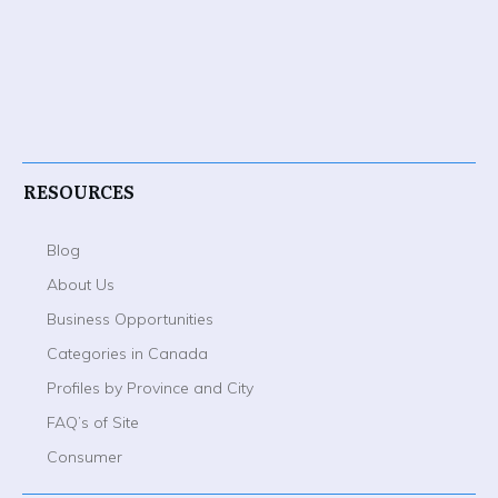
RESOURCES
Blog
About Us
Business Opportunities
Categories in Canada
Profiles by Province and City
FAQ’s of Site
Consumer