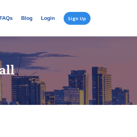
FAQs
Blog
Login
Sign Up
all