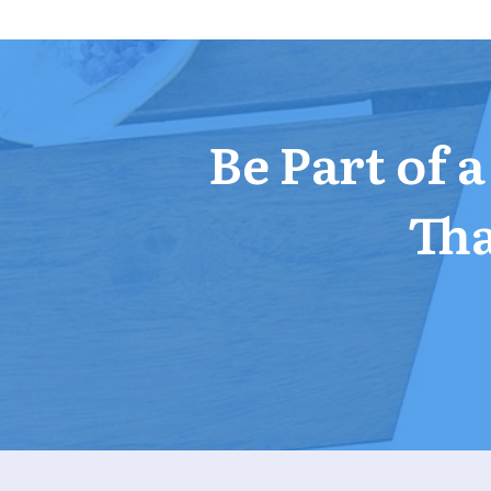
Be Part of 
Tha