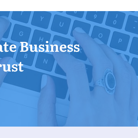
ate Business
rust