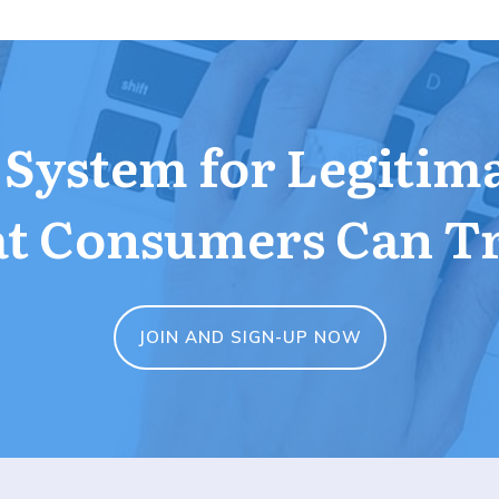
a System for Legitim
t Consumers Can T
JOIN AND SIGN-UP NOW