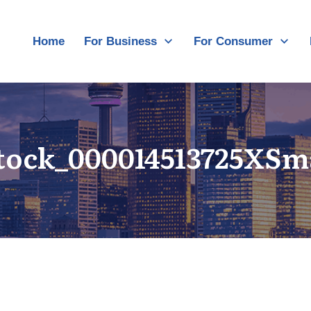
Home
For Business
For Consumer
tock_000014513725XSm