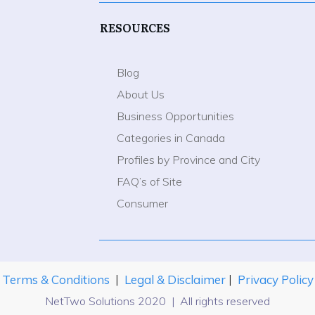
RESOURCES
Blog
About Us
Business Opportunities
Categories in Canada
Profiles by Province and City
FAQ’s of Site
Consumer
Terms & Conditions
|
Legal & Disclaimer
|
Privacy Policy
NetTwo Solutions 2020 | All rights reserved