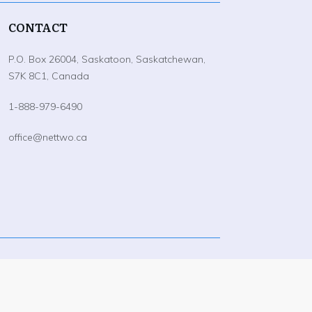
CONTACT
P.O. Box 26004, Saskatoon, Saskatchewan,
S7K 8C1, Canada
1-888-979-6490
office@nettwo.ca