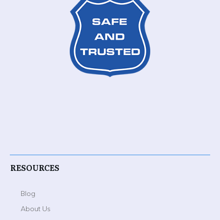
RESOURCES
Blog
About Us