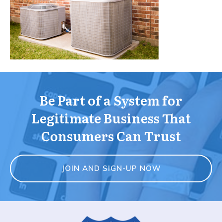
Be Part of a System for
Legitimate Business That
Consumers Can Trust
JOIN AND SIGN-UP NOW