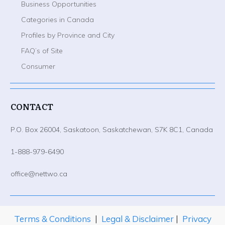
Business Opportunities
Categories in Canada
Profiles by Province and City
FAQ’s of Site
Consumer
CONTACT
P.O. Box 26004, Saskatoon, Saskatchewan, S7K 8C1, Canada
1-888-979-6490
office@nettwo.ca
Terms & Conditions
|
Legal & Disclaimer
|
Privacy