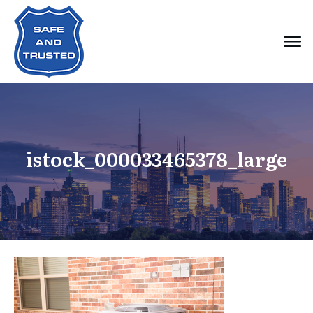
istock_000033465378_large