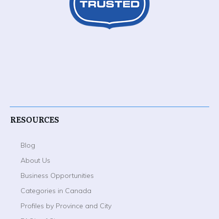
RESOURCES
Blog
About Us
Business Opportunities
Categories in Canada
Profiles by Province and City