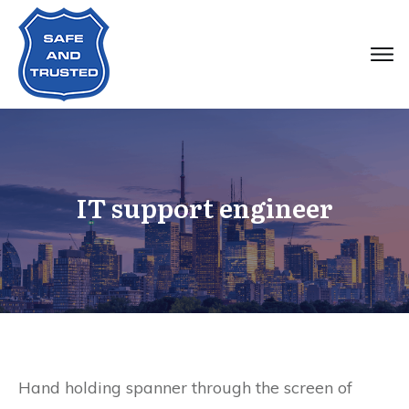
IT support engineer
Hand holding spanner through the screen of