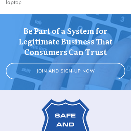
laptop
Be Part of a System for
Legitimate Business That
Consumers Can Trust
JOIN AND SIGN-UP NOW