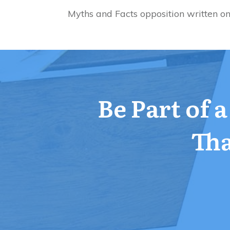
Myths and Facts opposition written o
Be Part of 
Tha