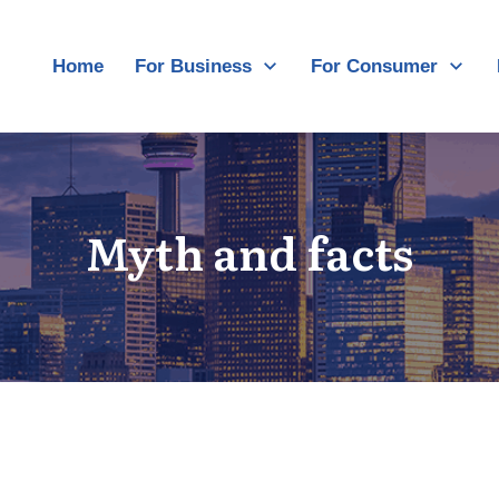
Home
For Business
For Consumer
Myth and facts