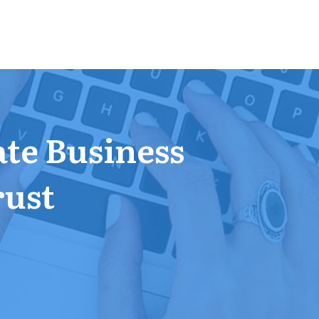
ate Business
rust