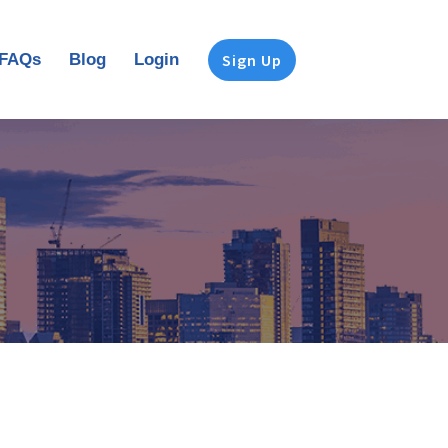
FAQs
Blog
Login
Sign Up