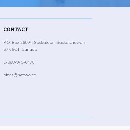
CONTACT
P.O. Box 26004, Saskatoon, Saskatchewan,
S7K 8C1, Canada
1-888-979-6490
office@nettwo.ca