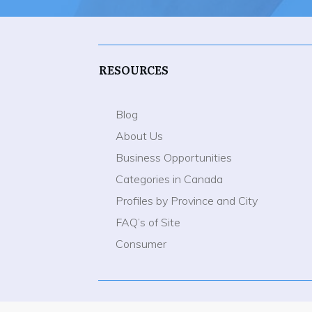
RESOURCES
Blog
About Us
Business Opportunities
Categories in Canada
Profiles by Province and City
FAQ’s of Site
Consumer