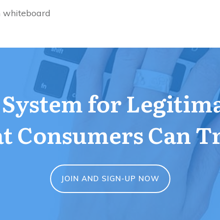
n whiteboard
a System for Legitim
t Consumers Can T
JOIN AND SIGN-UP NOW