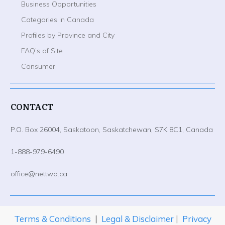
Business Opportunities
Categories in Canada
Profiles by Province and City
FAQ’s of Site
Consumer
CONTACT
P.O. Box 26004, Saskatoon, Saskatchewan, S7K 8C1, Canada
1-888-979-6490
office@nettwo.ca
Terms & Conditions
|
Legal & Disclaimer
|
Privacy