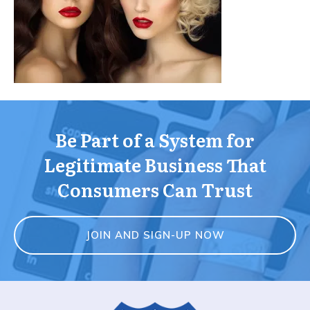
Be Part of a System for
Legitimate Business That
Consumers Can Trust
JOIN AND SIGN-UP NOW