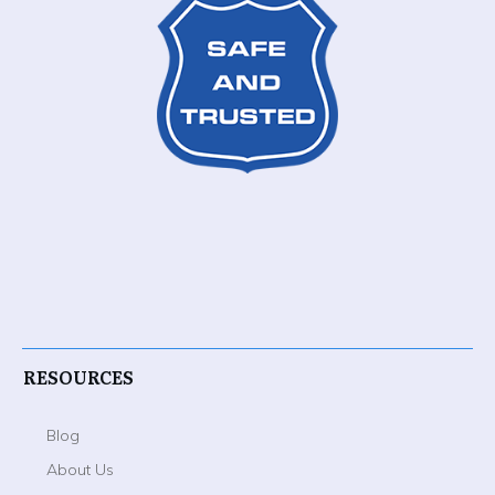
RESOURCES
Blog
About Us