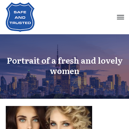
Portrait of a fresh and lovely
women