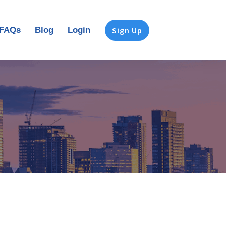
FAQs
Blog
Login
Sign Up