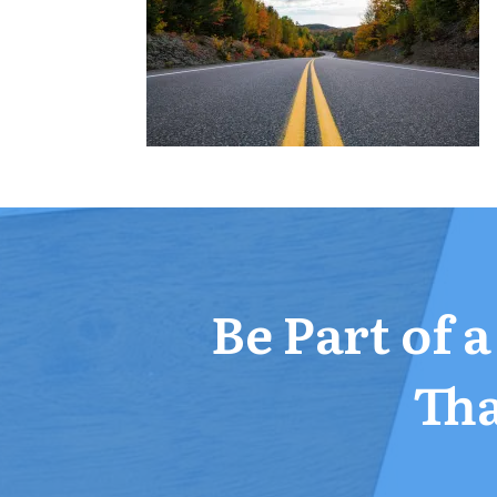
Be Part of 
Tha