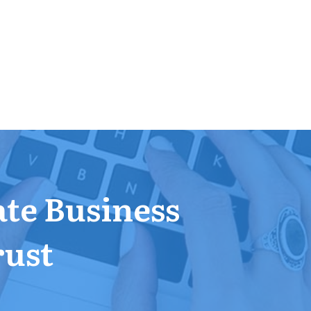
ate Business
rust