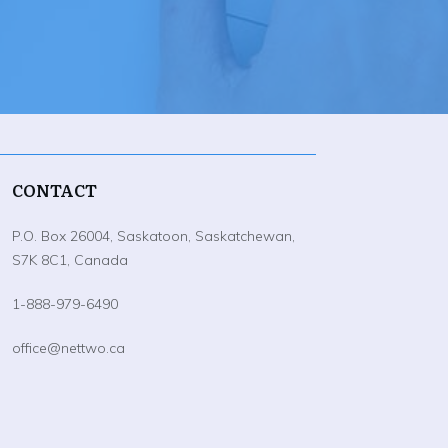
CONTACT
P.O. Box 26004, Saskatoon, Saskatchewan,
S7K 8C1, Canada
1-888-979-6490
office@nettwo.ca