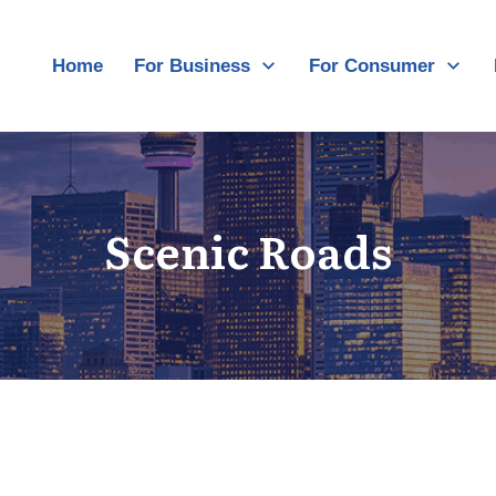
Home
For Business
For Consumer
Scenic Roads