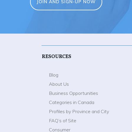
JOIN AND SIGN-UP NOW
RESOURCES
Blog
About Us
Business Opportunities
Categories in Canada
Profiles by Province and City
FAQ’s of Site
Consumer