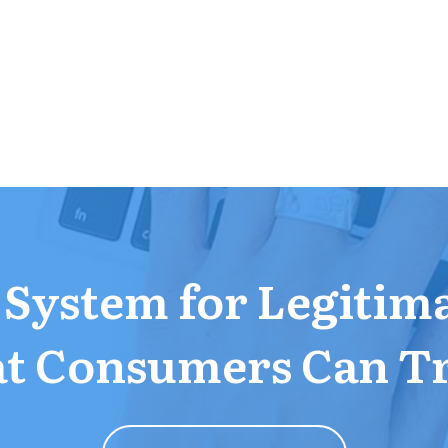
a System for Legitim
t Consumers Can T