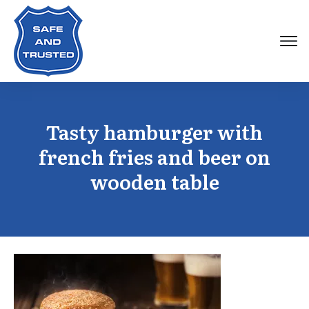
Tasty hamburger with
french fries and beer on
wooden table