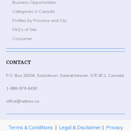
Business Opportunities
Categories in Canada
Profiles by Province and City
FAQ’s of Site
Consumer
CONTACT
P.O. Box 26004, Saskatoon, Saskatchewan, S7K 8C1, Canada
1-888-979-6490
office@nettwo.ca
Terms & Conditions
|
Legal & Disclaimer
|
Privacy