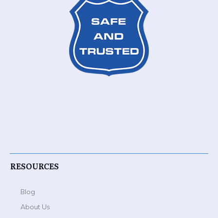
RESOURCES
Blog
About Us