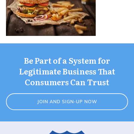
Be Part of a System for
Legitimate Business That
Consumers Can Trust
JOIN AND SIGN-UP NOW