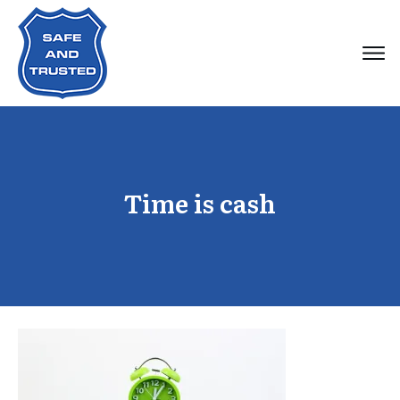
Time is cash