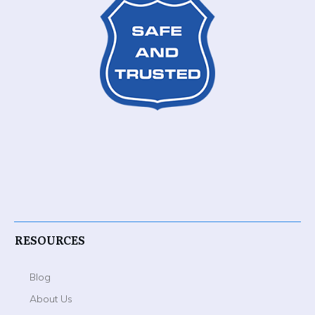
RESOURCES
Blog
About Us