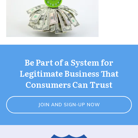
Be Part of a System for
Legitimate Business That
Consumers Can Trust
JOIN AND SIGN-UP NOW