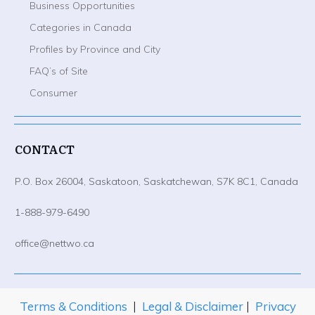
Business Opportunities
Categories in Canada
Profiles by Province and City
FAQ’s of Site
Consumer
CONTACT
P.O. Box 26004, Saskatoon, Saskatchewan, S7K 8C1, Canada
1-888-979-6490
office@nettwo.ca
Terms & Conditions
|
Legal & Disclaimer
|
Privacy