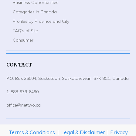
Business Opportunities
Categories in Canada
Profiles by Province and City
FAQ’s of Site
Consumer
CONTACT
P.O. Box 26004, Saskatoon, Saskatchewan, S7K 8C1, Canada
1-888-979-6490
office@nettwo.ca
Terms & Conditions
|
Legal & Disclaimer
|
Privacy