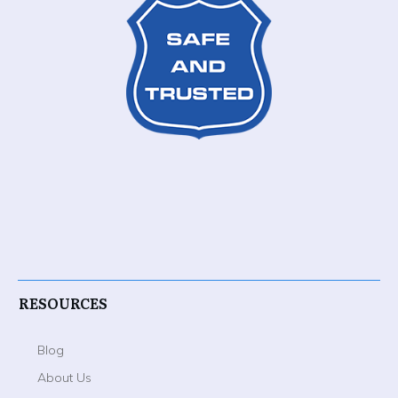
RESOURCES
Blog
About Us