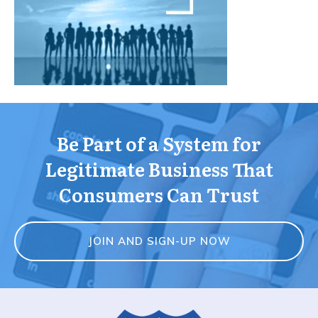
Be Part of a System for
Legitimate Business That
Consumers Can Trust
JOIN AND SIGN-UP NOW