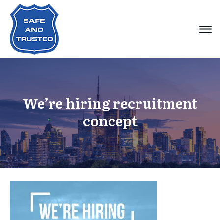
We’re hiring recruitment
concept